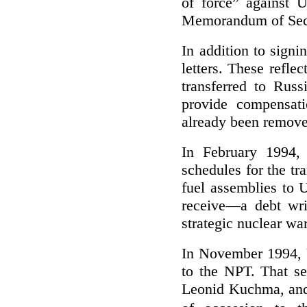
of force” against 
Memorandum of Secu
In addition to signi
letters. These refl
transferred to Rus
provide compensati
already been remov
In February 1994, 
schedules for the tr
fuel assemblies to 
receive—a debt wri
strategic nuclear war
In November 1994, 
to the NPT. That se
Leonid Kuchma, and 