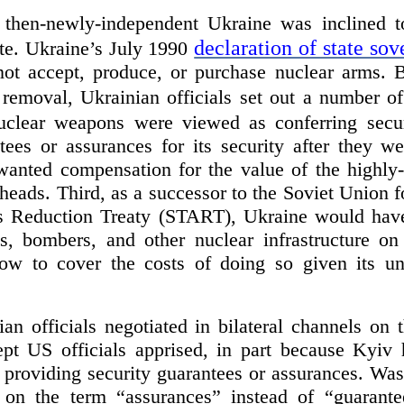
then-newly-independent Ukraine was inclined 
declaration of state sov
te. Ukraine’s July 1990
ot accept, produce, or purchase nuclear arms. B
r removal, Ukrainian officials set out a number o
nuclear weapons were viewed as conferring secur
ees or assurances for its security after they w
 wanted compensation for the value of the highly
heads. Third, as a successor to the Soviet Union f
s Reduction Treaty (START), Ukraine would have
 bombers, and other nuclear infrastructure on 
w to cover the costs of doing so given its un
an officials negotiated in bilateral channels on 
pt US officials apprised, in part because Kyiv
n providing security guarantees or assurances. Wa
 on the term “assurances” instead of “guarantee