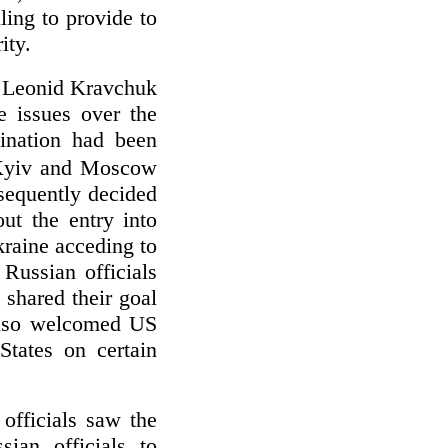
ling to provide to
ity.
t Leonid Kravchuk
e issues over the
mination had been
 Kyiv and Moscow
sequently decided
ut the entry into
raine acceding to
Russian officials
shared their goal
 also welcomed US
States on certain
officials saw the
ian officials to