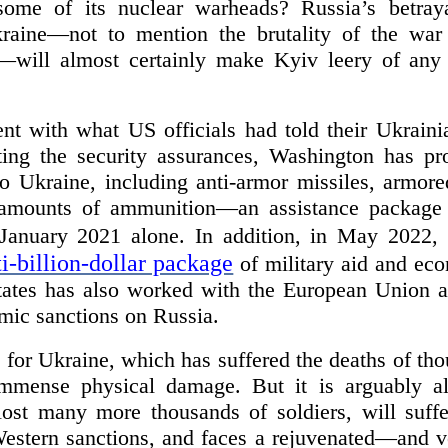
ome of its nuclear warheads? Russia’s betrayal
aine—not to mention the brutality of the war 
—will almost certainly make Kyiv leery of any 
nt with what US officials had told their Ukrainia
ting the security assurances, Washington has pro
 to Ukraine, including anti-armor missiles, armor
ge amounts of ammunition—an assistance package
January 2021 alone. In addition, in May 2022,
i-billion-dollar package
of military aid and eco
ates has also worked with the European Union an
ic sanctions on Russia.
 for Ukraine, which has suffered the deaths of tho
immense physical damage. But it is arguably al
ost many more thousands of soldiers, will suff
 Western sanctions, and faces a rejuvenated—and v