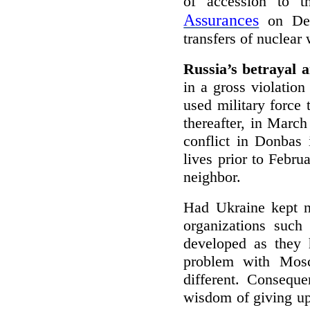
of accession to
Assurances
on Dec
transfers of nuclear
Russia’s betrayal a
in a gross violati
used military force
thereafter, in Marc
conflict in Donbas 
lives prior to Febru
neighbor.
Had Ukraine kept nu
organizations suc
developed as they
problem with Mosc
different. Consequ
wisdom of giving up