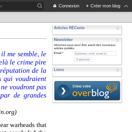
Connexion
+
Créer mon blog
Articles RÉCents
Newsletter
Abonnez-vous pour être averti des nouveaux
articles publiés.
 il me semble, le
Email
elà le crime pire
 réputation de la
Liens
s qui voudraient
i ne voudront pas
 par de grandes
in.org)
lear warheads that