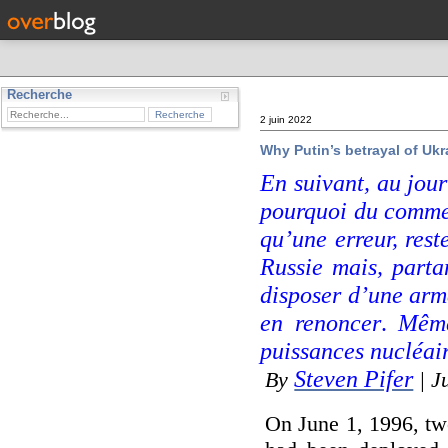
Recherche
2 juin 2022
Why Putin’s betrayal of Ukra
En suivant, au jour
pourquoi du comm
qu’une erreur, rest
Russie mais, part
disposer d’une arme
en renoncer
.
Même
puissances nucléai
Steven Pifer
By
| J
On June 1, 1996, two