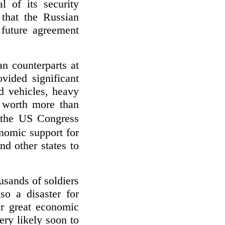
 of its security
that the Russian
future agreement
n counterparts at
vided significant
ed vehicles, heavy
 worth more than
 the US Congress
nomic support for
d other states to
usands of soldiers
so a disaster for
er great economic
ery likely soon to