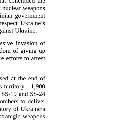
at concluded the
t nuclear weapons
inian government
respect Ukraine’s
against Ukraine.
ssive invasion of
sdom of giving up
 efforts to arrest
ed at the end of
s territory—1,900
e SS-19 and SS-24
ombers to deliver
itory of Ukraine’s
strategic weapons