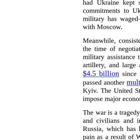
had Ukraine kept s
commitments to Ukr
military has waged
with Moscow.
Meanwhile, consiste
the time of negotia
military assistance
artillery, and lar
$4.5 billion
since 
mult
passed another
Kyiv. The United St
impose major econom
The war is a tragedy
and civilians and 
Russia, which has l
pain as a result of