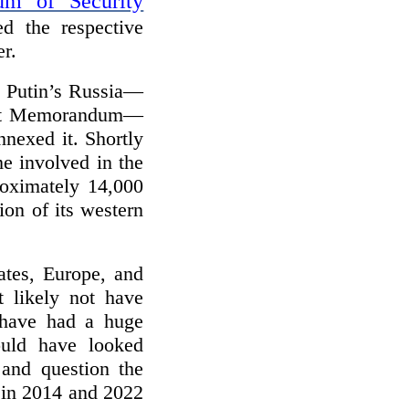
m of Security
 the respective
er.
 Putin’s Russia—
pest Memorandum—
nexed it. Shortly
me involved in the
roximately 14,000
ion of its western
ates, Europe, and
 likely not have
 have had a huge
uld have looked
 and question the
 in 2014 and 2022