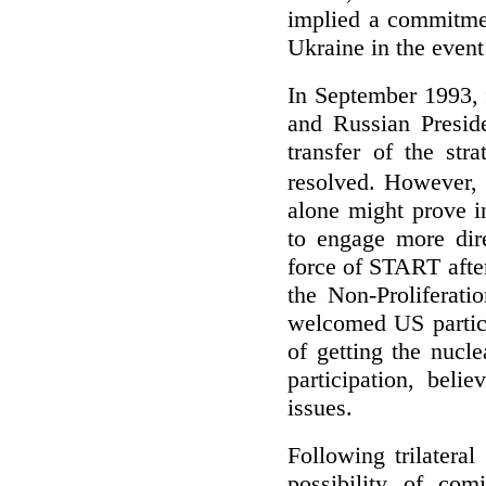
implied a commitment
Ukraine in the event o
In September 1993, 
and Russian Preside
transfer of the str
resolved. However,
alone might prove i
to engage more dire
force of START afte
the Non-Proliferati
welcomed US partici
of getting the nucl
participation, beli
issues.
Following trilatera
possibility of com