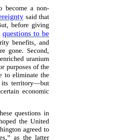
to become a non-
ereignty
said that
ut, before giving
questions to be
f
ity benefits, and
ere gone. Second,
-enriched uranium
or purposes of the
 to eliminate the
its territory—but
certain economic
these questions in
 hoped the United
shington agreed to
s,” as the latter