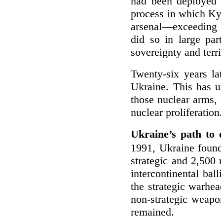
had been deployed 
process in which Ky
arsenal—exceeding 
did so in large par
sovereignty and terri
Twenty-six years la
Ukraine. This has u
those nuclear arms, 
nuclear proliferation
Ukraine’s path to 
1991, Ukraine found
strategic and 2,500
intercontinental ba
the strategic warhea
non-strategic weap
remained.