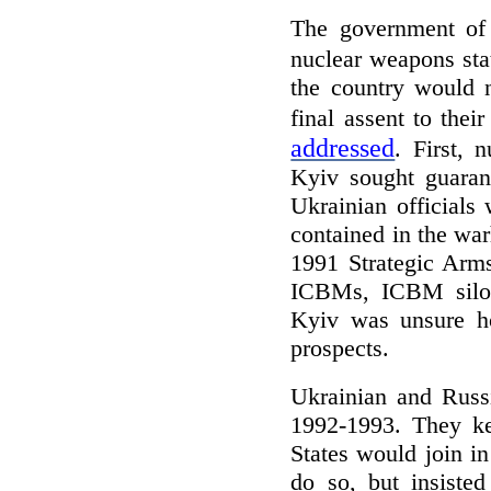
The government of 
nuclear weapons sta
the country would n
final assent to thei
addressed
. First, 
Kyiv sought guarant
Ukrainian officials
contained in the war
1991 Strategic Arm
ICBMs, ICBM silos,
Kyiv was unsure ho
prospects.
Ukrainian and Russi
1992-1993. They ke
States would join i
do so, but insisted