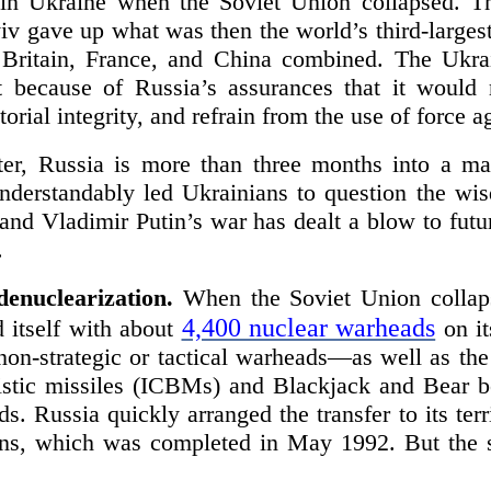
in Ukraine when the Soviet Union collapsed. Th
iv gave up what was then the world’s third-larges
Britain, France, and China combined. The Ukra
t because of Russia’s assurances that it would 
torial integrity, and refrain from the use of force 
ter, Russia is more than three months into a ma
nderstandably led Ukrainians to question the wi
and Vladimir Putin’s war has dealt a blow to future
.
denuclearization.
When the Soviet Union collaps
4,400 nuclear warheads
 itself with about
on it
 non-strategic or tactical warheads—as well as th
llistic missiles (ICBMs) and Blackjack and Bear b
ds. Russia quickly arranged the transfer to its terr
ons, which was completed in May 1992. But the 