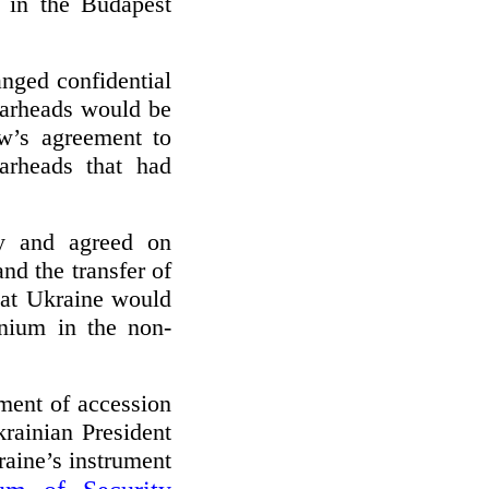
d in the Budapest
anged confidential
 warheads would be
w’s agreement to
arheads that had
ly and agreed on
nd the transfer of
hat Ukraine would
anium in the non-
ent of accession
krainian President
aine’s instrument