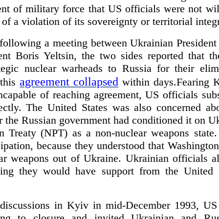
 of military force that US officials were not wil
f a violation of its sovereignty or territorial integr
following a meeting between Ukrainian Presiden
nt Boris Yeltsin, the two sides reported that th
ategic nuclear warheads to Russia for their eli
agreement collapsed
 this
within days.Fearing
ncapable of reaching agreement, US officials sub
ctly. The United States was also concerned abo
r the Russian government had conditioned it on Uk
on Treaty (NPT) as a non-nuclear weapons state. 
pation, because they understood that Washington 
ear weapons out of Ukraine. Ukrainian officials
eving they would have support from the United 
l discussions in Kyiv in mid-December 1993, US 
ing to closure and invited Ukrainian and Russ