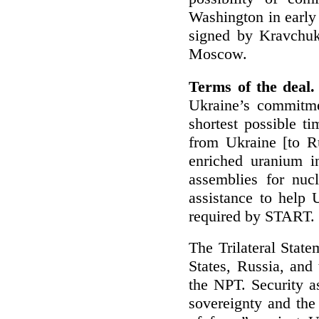
Washington in early 
signed by Kravchuk,
Moscow.
Terms of the deal.
Ukraine’s commitme
shortest possible t
from Ukraine [to Ru
enriched uranium in
assemblies for nuc
assistance to help U
required by START.
The Trilateral State
States, Russia, and
the NPT. Security a
sovereignty and the 