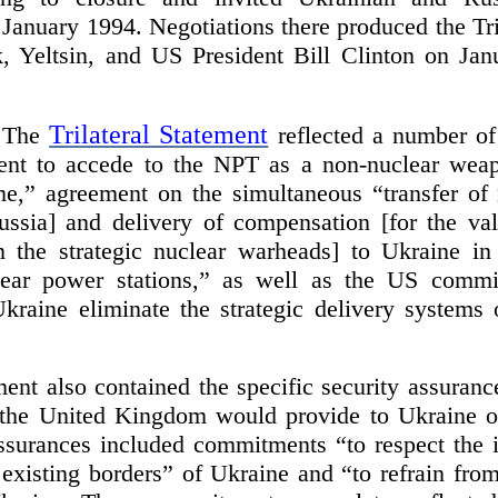
January 1994. Negotiations there produced the Tri
 Yeltsin, and US President Bill Clinton on Jan
Trilateral Statement
The
reflected a number of 
nt to accede to the NPT as a non-nuclear weapo
ime,” agreement on the simultaneous “transfer of
ssia] and delivery of compensation [for the val
 the strategic nuclear warheads] to Ukraine in
lear power stations,” as well as the US commi
kraine eliminate the strategic delivery systems o
ment also contained the specific security assuranc
 the United Kingdom would provide to Ukraine o
ssurances included commitments “to respect the
existing borders” of Ukraine and “to refrain from