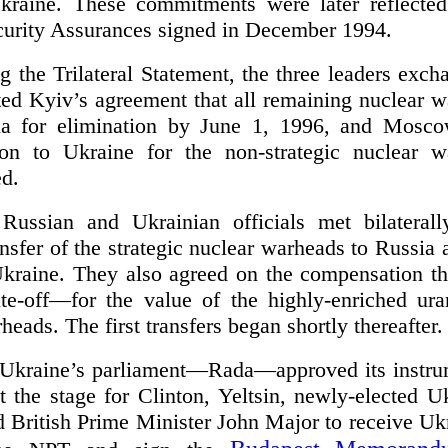
Ukraine. These commitments were later reflecte
rity Assurances signed in December 1994.
ng the Trilateral Statement, the three leaders exch
ected Kyiv’s agreement that all remaining nuclear
sia for elimination by June 1, 1996, and Mosco
on to Ukraine for the non-strategic nuclear w
ed.
Russian and Ukrainian officials met bilateral
ansfer of the strategic nuclear warheads to Russia a
Ukraine. They also agreed on the compensation t
te-off—for the value of the highly-enriched ur
heads. The first transfers began shortly thereafter.
Ukraine’s parliament—Rada—approved its instrum
t the stage for Clinton, Yeltsin, newly-elected U
British Prime Minister John Major to receive Ukr