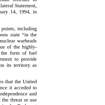
lateral Statement,
uary 14, 1994, in
points, including
ns state “in the
 nuclear warheads
ue of the highly-
 the form of fuel
tment to provide
n its territory as
es that the United
nce it acceded to
 independence and
 the threat or use