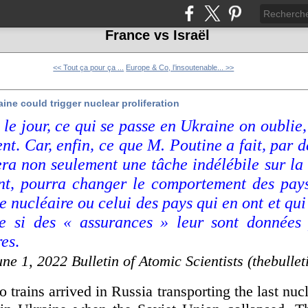
France vs Israël
<< Tout ça pour ça ...
Europe & Co, l’insoutenable... >>
ine could trigger nuclear proliferation
 le jour, ce qui se passe en Ukraine on oublie,
ent
.
Car, enfin, ce que M. Poutine a fait, par d
era non seulement une tâche indélébile sur la
ant, pourra changer le comportement des pay
 nucléaire ou celui des pays qui en ont et qu
 si des « assurances » leur sont données
res
.
une 1, 2022 Bulletin of
Atomic Scientists
(thebullet
 trains arrived in Russia transporting the last nuc