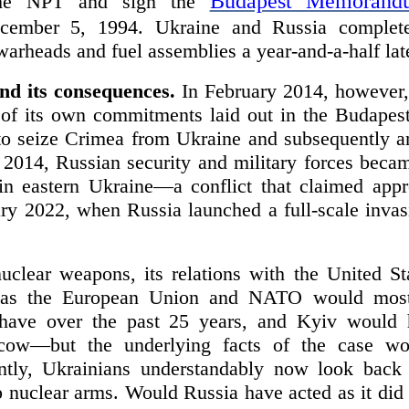
Budapest Memorandu
 the NPT and sign the
ember 5, 1994. Ukraine and Russia completed
 warheads and fuel assemblies a year-and-a-half lat
nd its consequences.
In February 2014, however,
on of its own commitments laid out in the Buda
 to seize Crimea from Ukraine and subsequently an
h 2014, Russian security and military forces beca
in eastern Ukraine—a conflict that claimed app
ary 2022, when Russia launched a full-scale invas
clear weapons, its relations with the United St
h as the European Union and NATO would most
 have over the past 25 years, and Kyiv would
ow—but the underlying facts of the case wo
ently, Ukrainians understandably now look back
 nuclear arms. Would Russia have acted as it did